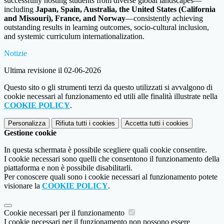
successfully hosting students from diverse global landscapes—
including
Japan, Spain, Australia, the United States (California
and Missouri), France, and Norway
—consistently achieving
outstanding results in learning outcomes, socio-cultural inclusion,
and systemic curriculum internationalization.
Notizie
Ultima revisione il 02-06-2026
Questo sito o gli strumenti terzi da questo utilizzati si avvalgono di
cookie necessari al funzionamento ed utili alle finalità illustrate nella
COOKIE POLICY
.
Personalizza
Rifiuta tutti
i cookies
Accetta tutti
i cookies
Gestione cookie
In questa schermata è possibile scegliere quali cookie consentire.
I cookie necessari sono quelli che consentono il funzionamento della
piattaforma e non è possibile disabilitarli.
Per conoscere quali sono i cookie necessari al funzionamento potete
visionare la
COOKIE POLICY
.
Cookie necessari per il funzionamento
I cookie necessari per il funzionamento non possono essere