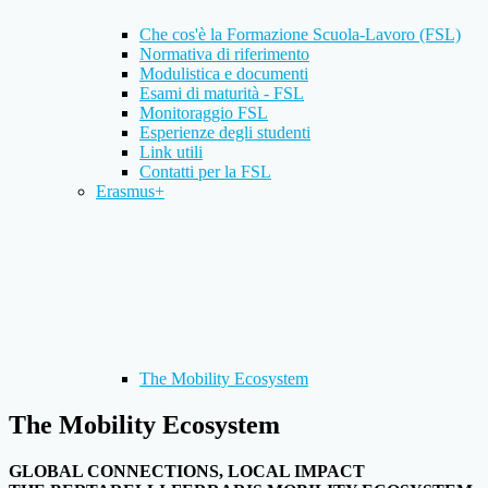
Che cos'è la Formazione Scuola-Lavoro (FSL)
Normativa di riferimento
Modulistica e documenti
Esami di maturità - FSL
Monitoraggio FSL
Esperienze degli studenti
Link utili
Contatti per la FSL
Erasmus+
The Mobility Ecosystem
The Mobility Ecosystem
GLOBAL CONNECTIONS, LOCAL IMPACT