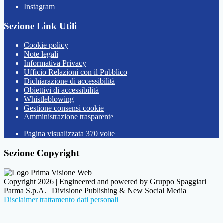
Instagram
Sezione Link Utili
Cookie policy
Note legali
Informativa Privacy
Ufficio Relazioni con il Pubblico
Dichiarazione di accessibilità
Obiettivi di accessibilità
Whistleblowing
Gestione consensi cookie
Amministrazione trasparente
Pagina visualizzata
370
volte
Sezione Copyright
Copyright 2026 | Engineered and powered by Gruppo Spaggiari
Parma S.p.A. | Divisione Publishing & New Social Media
Disclaimer trattamento dati personali