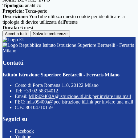
Tipologia:
analitico
Proprieta:
Terza-parte
Descrizione:
YouTube utilizza questo cookie per identificare la
tipologia di device utilizzata dall'utente
Durata:
6 mesi
Accetta tutti
Salva le preferenze
Istituto Istruzione Superiore Bertarelli - Ferraris
Milano
Contatti
Istituto Istruzione Superiore Bertarelli - Ferraris Milano
Corso di Porta Romana 110, 20122 Milano
Tel:
+39 02 58314012
Email:
MIIS09400A@istruzione.it
Link per inviare una mail
PEC:
miis09400a@pec.istruzione.it
Link per inviare una mail
C.F.: 80104710159
Seguici su
Facebook
Youtube