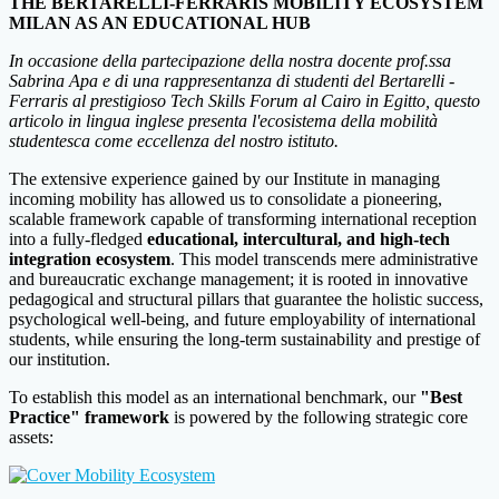
THE BERTARELLI-FERRARIS MOBILITY ECOSYSTEM
MILAN AS AN EDUCATIONAL HUB
In occasione della partecipazione della nostra docente prof.ssa
Sabrina Apa e di una rappresentanza di studenti del Bertarelli -
Ferraris al prestigioso Tech Skills Forum al Cairo in Egitto, questo
articolo in lingua inglese presenta l'ecosistema della mobilità
studentesca come eccellenza del nostro istituto.
The extensive experience gained by our Institute in managing
incoming mobility has allowed us to consolidate a pioneering,
scalable framework capable of transforming international reception
into a fully-fledged
educational, intercultural, and high-tech
integration ecosystem
. This model transcends mere administrative
and bureaucratic exchange management; it is rooted in innovative
pedagogical and structural pillars that guarantee the holistic success,
psychological well-being, and future employability of international
students, while ensuring the long-term sustainability and prestige of
our institution.
To establish this model as an international benchmark, our
"Best
Practice" framework
is powered by the following strategic core
assets: