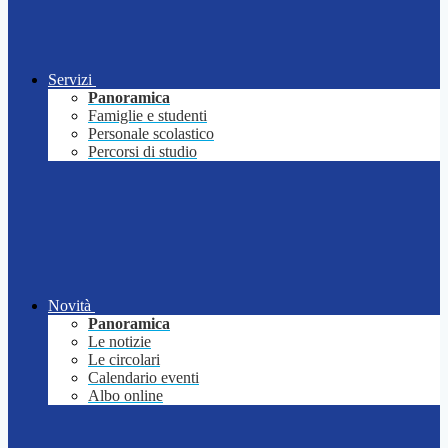
Servizi
Panoramica
Famiglie e studenti
Personale scolastico
Percorsi di studio
Novità
Panoramica
Le notizie
Le circolari
Calendario eventi
Albo online