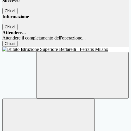
Successo
Chiudi
Informazione
Chiudi
Attendere...
Attendere il completamento dell'operazione...
Chiudi