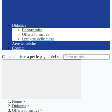
Didattica
Panoramica
Offerta formativa
I progetti delle classi
Aree tematiche
Contatti
Campo di ricerca per le pagine del sito
Home
>
Didattica
>
Offerta formativa
>