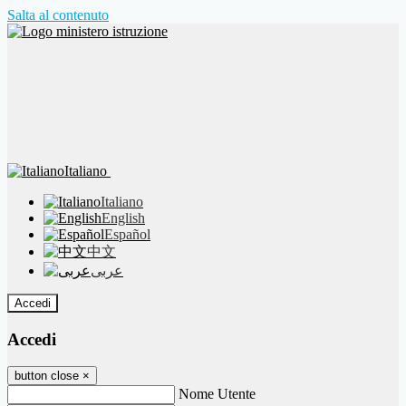
Salta al contenuto
Italiano
Italiano
English
Español
中文
عربى
Accedi
Accedi
button close
×
Nome Utente