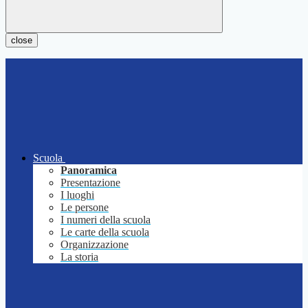
close
Scuola
Panoramica
Presentazione
I luoghi
Le persone
I numeri della scuola
Le carte della scuola
Organizzazione
La storia