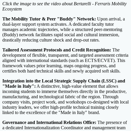
Click the image to see the video about Bertarelli - Ferraris Mobility
Ecosystem
The Mobility Tutor & Peer "Buddy" Network:
Upon arrival, a
dual-layer support system activates. A dedicated faculty tutor
manages academic trajectories, while a structured peer-mentoring
(Buddy) network facilitates rapid social and cultural immersion,
drastically reducing culture shock and drop-out rates.
Tailored Assessment Protocols and Credit Recognition:
The
development of flexible, transparent, and targeted assessment criteria
aligned with international standards (such as ECTS/ECVET). This
framework values prior learning, maps ongoing progress, and
certifies both hard technical skills and newly acquired soft skills.
Integration into the Local Strategic Supply Chain (LSSC) and
"Made in Italy":
A distinctive, high-value element that allows
incoming students to immerse themselves directly in the productive,
manufacturing, and technological fabric of the region. Through
company visits, project work, and workshops co-designed with local
industry leaders, we offer high-profile technical training closely
linked to the excellence of the "Made in Italy" brand.
Governance and International Relations Office:
The presence of
a dedicated Internationalization Coordinator and management team