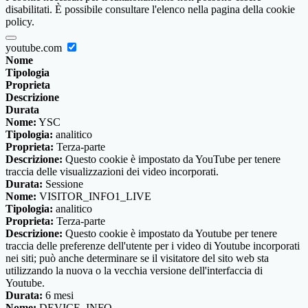
disabilitati. È possibile consultare l'elenco nella pagina della cookie
policy.
youtube.com
Nome
Tipologia
Proprieta
Descrizione
Durata
Nome:
YSC
Tipologia:
analitico
Proprieta:
Terza-parte
Descrizione:
Questo cookie è impostato da YouTube per tenere
traccia delle visualizzazioni dei video incorporati.
Durata:
Sessione
Nome:
VISITOR_INFO1_LIVE
Tipologia:
analitico
Proprieta:
Terza-parte
Descrizione:
Questo cookie è impostato da Youtube per tenere
traccia delle preferenze dell'utente per i video di Youtube incorporati
nei siti; può anche determinare se il visitatore del sito web sta
utilizzando la nuova o la vecchia versione dell'interfaccia di
Youtube.
Durata:
6 mesi
Nome:
DEVICE_INFO