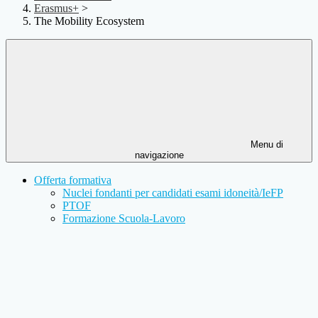
Erasmus+
>
The Mobility Ecosystem
Menu di
navigazione
Offerta formativa
Nuclei fondanti per candidati esami idoneità/IeFP
PTOF
Formazione Scuola-Lavoro