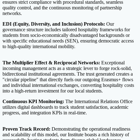
ensures strict compliance with procedural standards, seamless
quality control, and the continuous monitoring of partnership
networks.
EDI (Equity, Diversity, and Inclusion) Protocols:
Our
governance structure includes tailored hospitality frameworks for
students from socio-economically disadvantaged backgrounds or
with specific educational needs (SEN), ensuring democratic access
to high-quality international mobility.
The Multiplier Effect & Reciprocal Networks:
Exceptional
incoming management acts as a strategic lever to forge rock-solid,
bidirectional institutional agreements. The trust generated creates a
"circular pipeline" that directly fuels our outgoing Erasmus+ flows
and individual international exchanges, converting hospitality costs
into a high-return investment for our local students.
Continuous KPI Monitoring:
The International Relations Office
utilizes digital dashboards to track student satisfaction, academic
progress, and integration KPIs in real-time.
Proven Track Record:
Demonstrating the operational readiness
and scalability of this model, our Institute boasts a rich history of