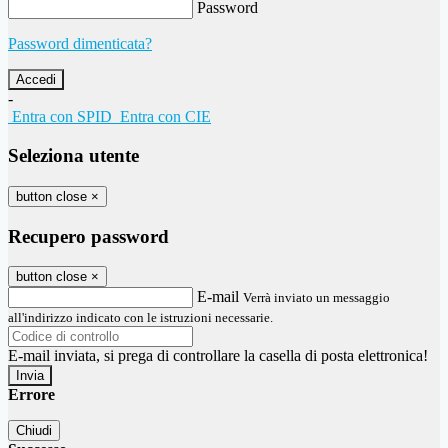
Password
Password dimenticata?
-
Entra con SPID
Entra con CIE
Seleziona utente
button close
×
Recupero password
button close
×
E-mail
Verrà inviato un messaggio
all'indirizzo indicato con le istruzioni necessarie.
E-mail inviata, si prega di controllare la casella di posta elettronica!
Errore
Chiudi